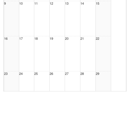
9
10
11
12
13
14
15
16
17
18
19
20
21
22
23
24
25
26
27
28
29
30
31
1 Sep
2
3
4
5