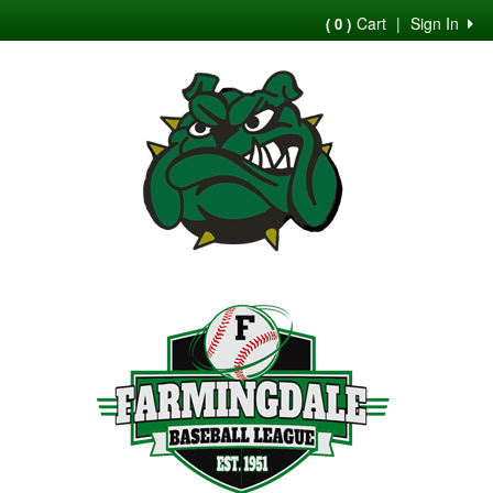
Cart
|
Sign In
( 0 )