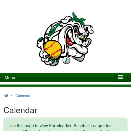
Menu
>
Calendar
Calendar
Use this page to view Farmingdale Baseball League Inc