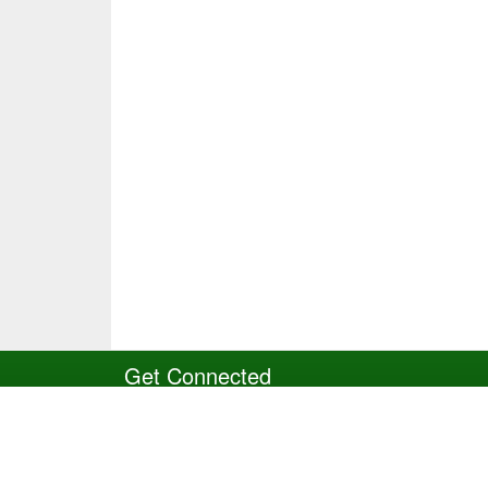
Get Connected
Site Powered by TeamSideline.com