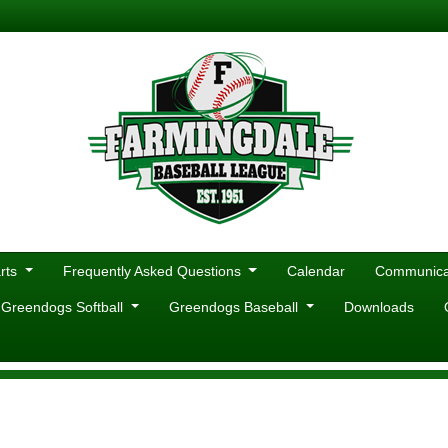
rts
Frequently Asked Questions
Calendar
Communicat
 Greendogs Softball
Greendogs Baseball
Downloads