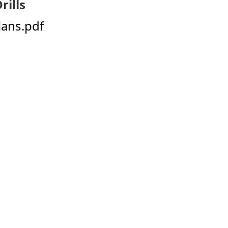
rills
Plans.pdf