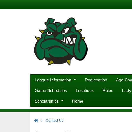
League Information
Registration
Age Cha
Game Schedules
Locations
Rules
Lady
Scholarships
Home
>
Contact Us