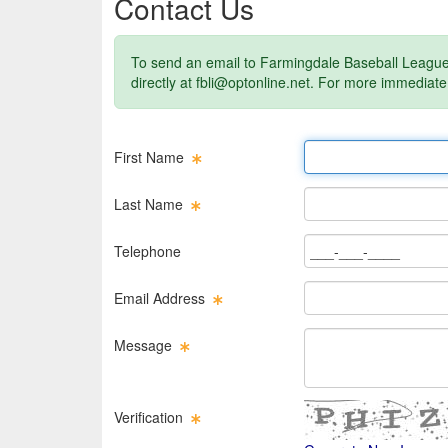
Contact Us
To send an email to Farmingdale Baseball League 
directly at
fbli@optonline.net
. For more immediate
First Name Text Box
First Name
Last Name Text Box
Last Name
Phone Text Box
Telephone
Email Text Box
Email Address
Message Text Box
Message
Verification