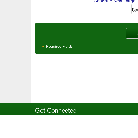
Generate New Image
Type
Required Fields
Get Connected