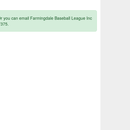
 Or you can email Farmingdale Baseball League Inc
7375.