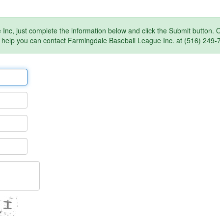
Inc, just complete the information below and click the Submit button.
 help you can contact Farmingdale Baseball League Inc. at (516) 249-