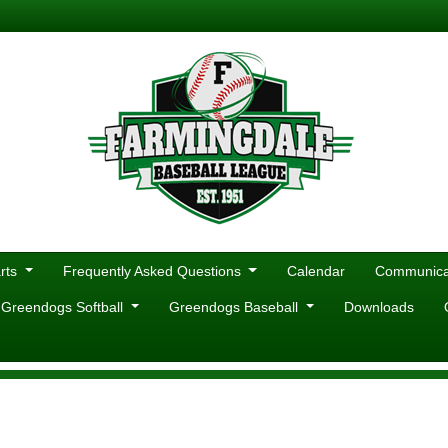
rts
Frequently Asked Questions
Calendar
Communicat
 Greendogs Softball
Greendogs Baseball
Downloads