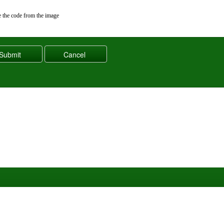
 the code from the image