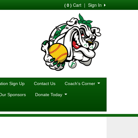
Cart
|
Sign In
( 0 )
ion Sign Up
Contact Us
Coach's Corner
Our Sponsors
Donate Today