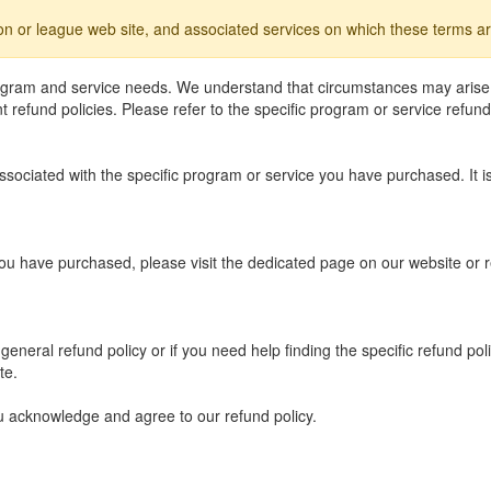
ion or league web site, and associated services on which these terms ar
rogram and service needs. We understand that circumstances may arise
refund policies. Please refer to the specific program or service refund
 associated with the specific program or service you have purchased. It
you have purchased, please visit the dedicated page on our website or r
eneral refund policy or if you need help finding the specific refund po
te.
u acknowledge and agree to our refund policy.