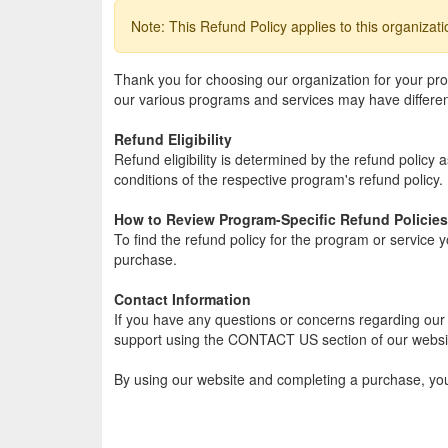
Note: This Refund Policy applies to this organizat
Thank you for choosing our organization for your p
our various programs and services may have different 
Refund Eligibility
Refund eligibility is determined by the refund policy
conditions of the respective program's refund policy.
How to Review Program-Specific Refund Policies
To find the refund policy for the program or service 
purchase.
Contact Information
If you have any questions or concerns regarding our g
support using the CONTACT US section of our websi
By using our website and completing a purchase, yo