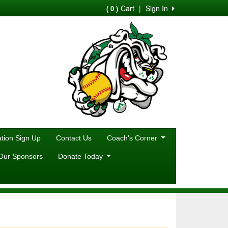
Cart
|
Sign In
( 0 )
ion Sign Up
Contact Us
Coach's Corner
Our Sponsors
Donate Today