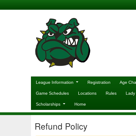
League Information
Registration
Age Cha
Game Schedules
Locations
Rules
Lady
Scholarships
Home
Refund Policy