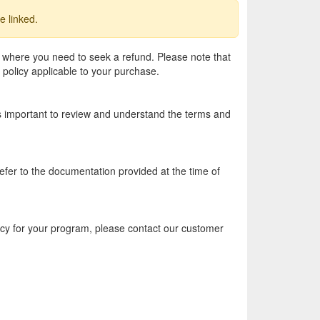
e linked.
 where you need to seek a refund. Please note that
 policy applicable to your purchase.
 is important to review and understand the terms and
efer to the documentation provided at the time of
licy for your program, please contact our customer