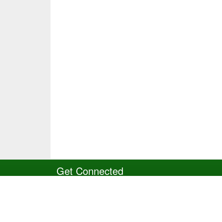
Get Connected
Site Powered by TeamSideline.com