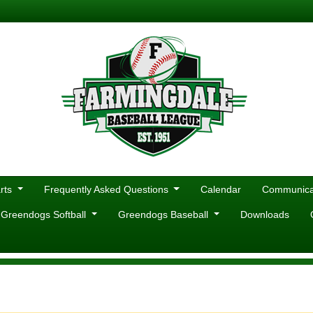
rts
Frequently Asked Questions
Calendar
Communicat
 Greendogs Softball
Greendogs Baseball
Downloads