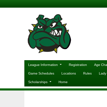
League Information
Registration
Age Cha
Game Schedules
Locations
Rules
Lady
Scholarships
Home