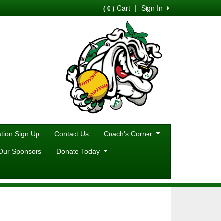
Cart
|
Sign In
( 0 )
ion Sign Up
Contact Us
Coach's Corner
Our Sponsors
Donate Today