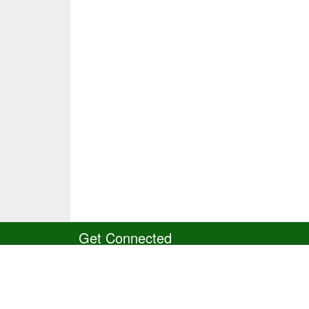
Get Connected
Site Powered by TeamSideline.com