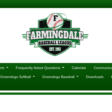
rts
Frequently Asked Questions
Calendar
Communicat
 Greendogs Softball
Greendogs Baseball
Downloads